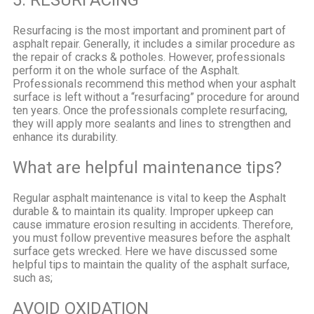
Resurfacing is the most important and prominent part of
asphalt repair. Generally, it includes a similar procedure as
the repair of cracks & potholes. However, professionals
perform it on the whole surface of the Asphalt.
Professionals recommend this method when your asphalt
surface is left without a “resurfacing” procedure for around
ten years. Once the professionals complete resurfacing,
they will apply more sealants and lines to strengthen and
enhance its durability.
What are helpful maintenance tips?
Regular asphalt maintenance is vital to keep the Asphalt
durable & to maintain its quality. Improper upkeep can
cause immature erosion resulting in accidents. Therefore,
you must follow preventive measures before the asphalt
surface gets wrecked. Here we have discussed some
helpful tips to maintain the quality of the asphalt surface,
such as;
AVOID OXIDATION