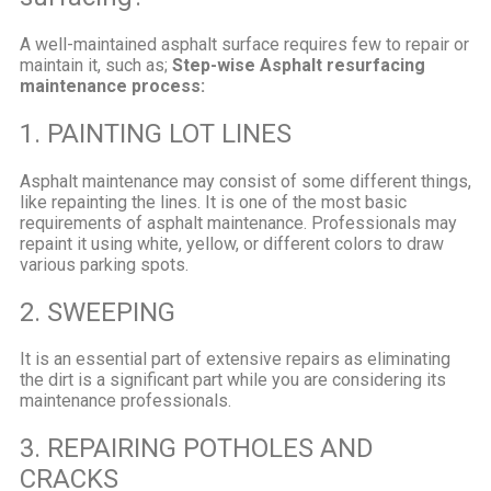
A well-maintained asphalt surface requires few to repair or
maintain it, such as;
Step-wise Asphalt resurfacing
maintenance process:
1. PAINTING LOT LINES
Asphalt maintenance may consist of some different things,
like repainting the lines. It is one of the most basic
requirements of asphalt maintenance. Professionals may
repaint it using white, yellow, or different colors to draw
various parking spots.
2. SWEEPING
It is an essential part of extensive repairs as eliminating
the dirt is a significant part while you are considering its
maintenance professionals.
3. REPAIRING POTHOLES AND
CRACKS