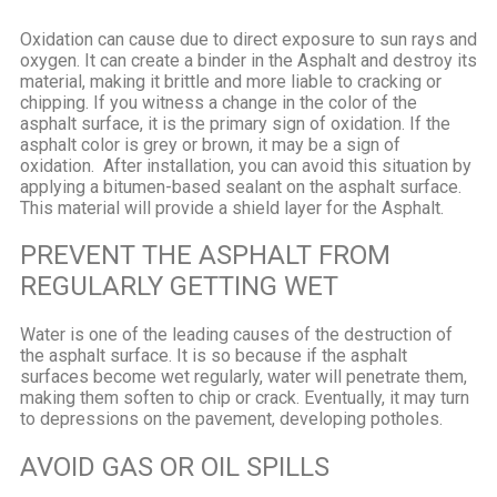
Oxidation can cause due to direct exposure to sun rays and
oxygen. It can create a binder in the Asphalt and destroy its
material, making it brittle and more liable to cracking or
chipping. If you witness a change in the color of the
asphalt surface, it is the primary sign of oxidation. If the
asphalt color is grey or brown, it may be a sign of
oxidation.
After installation, you can avoid this situation by
applying a bitumen-based sealant on the asphalt surface.
This material will provide a shield layer for the Asphalt.
PREVENT THE ASPHALT FROM
REGULARLY GETTING WET
Water is one of the leading causes of the destruction of
the asphalt surface. It is so because if the asphalt
surfaces become wet regularly, water will penetrate them,
making them soften to chip or crack. Eventually, it may turn
to depressions on the pavement, developing potholes.
AVOID GAS OR OIL SPILLS