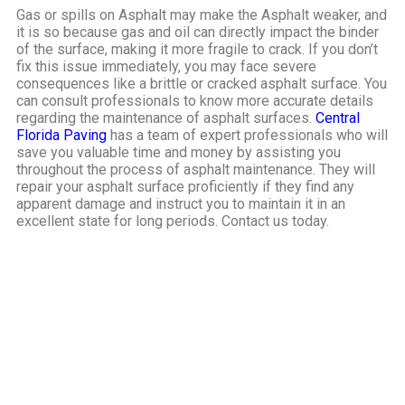
Gas or spills on Asphalt may make the Asphalt weaker, and
it is so because gas and oil can directly impact the binder
of the surface, making it more fragile to crack. If you don’t
fix this issue immediately, you may face severe
consequences like a brittle or cracked asphalt surface.
You
can consult professionals to know more accurate details
regarding the maintenance of asphalt surfaces.
Central
Florida Paving
has a team of expert professionals who will
save you valuable time and money by assisting you
throughout the process of asphalt maintenance. They will
repair your asphalt surface proficiently if they find any
apparent damage and instruct you to maintain it in an
excellent state for long periods. Contact us today.