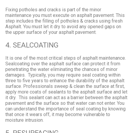
Fixing potholes and cracks is part of the minor
maintenance you must execute on asphalt pavement. This
step includes the filling of potholes & cracks using fresh
Asphalt. You must let it dry to avoid any opened gaps on
the upper surface of your asphalt pavement.
4. SEALCOATING
It is one of the most critical steps of asphalt maintenance.
Sealcoating over the asphalt surface can protect it from
penetrating the water eliminating the chances of minor
damages.
Typically, you may require seal coating within
three to five years to enhance the durability of the asphalt
surface. Professionals sweep & clean the surface at first,
apply more coats of sealants to the asphalt surface and let
it dry.
This sealant can act as a barrier between the asphalt
pavement and the surface so that water can not enter. You
can understand the importance of seal coating by knowing
that once it wears off, it may become vulnerable to
moisture intrusion.
5. RESURFACING