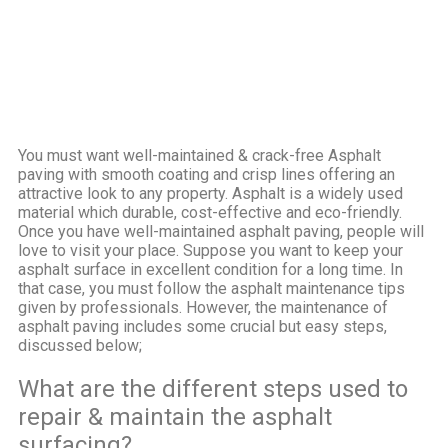
You must want well-maintained & crack-free Asphalt
paving with smooth coating and crisp lines offering an
attractive look to any property. Asphalt is a widely used
material which durable, cost-effective and eco-friendly.
Once you have well-maintained asphalt paving, people will
love to visit your place. Suppose you want to keep your
asphalt surface in excellent condition for a long time. In
that case, you must follow the asphalt maintenance tips
given by professionals.
However, the maintenance of
asphalt paving includes some crucial but easy steps,
discussed below;
What are the different steps used to
repair & maintain the asphalt
surfacing?