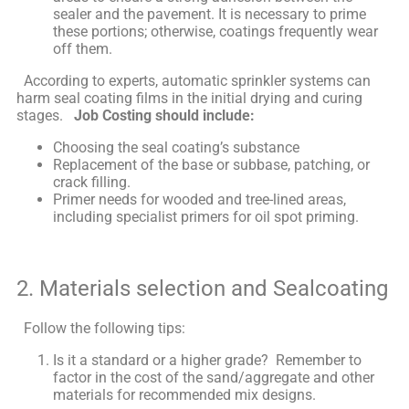
sealer and the pavement. It is necessary to prime
these portions; otherwise, coatings frequently wear
off them.
According to experts, automatic sprinkler systems can
harm seal coating films in the initial drying and curing
stages.
Job Costing should include:
Choosing the seal coating’s substance
Replacement of the base or subbase, patching, or
crack filling.
Primer needs for wooded and tree-lined areas,
including specialist primers for oil spot priming.
2. Materials selection and Sealcoating
Follow the following tips:
Is it a standard or a higher grade? Remember to
factor in the cost of the sand/aggregate and other
materials for recommended mix designs.