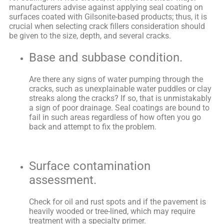
manufacturers advise against applying seal coating on
surfaces coated with Gilsonite-based products; thus, it is
crucial when selecting crack fillers consideration should
be given to the size, depth, and several cracks.
Base and subbase condition.
Are there any signs of water pumping through the
cracks, such as unexplainable water puddles or clay
streaks along the cracks? If so, that is unmistakably
a sign of poor drainage. Seal coatings are bound to
fail in such areas regardless of how often you go
back and attempt to fix the problem.
Surface contamination
assessment.
Check for oil and rust spots and if the pavement is
heavily wooded or tree-lined, which may require
treatment with a specialty primer.