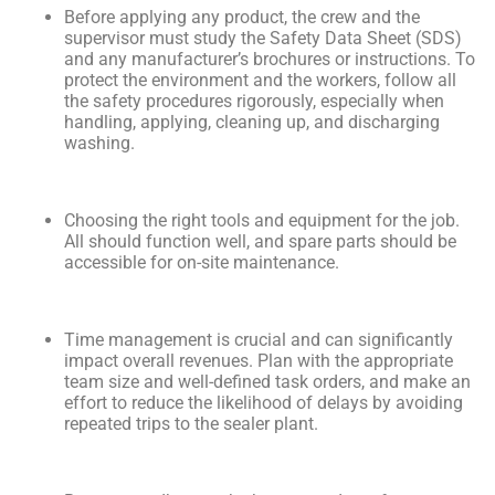
Before applying any product, the crew and the
supervisor must study the Safety Data Sheet (SDS)
and any manufacturer’s brochures or instructions. To
protect the environment and the workers, follow all
the safety procedures rigorously, especially when
handling, applying, cleaning up, and discharging
washing.
Choosing the right tools and equipment for the job.
All should function well, and spare parts should be
accessible for on-site maintenance.
Time management is crucial and can significantly
impact overall revenues. Plan with the appropriate
team size and well-defined task orders, and make an
effort to reduce the likelihood of delays by avoiding
repeated trips to the sealer plant.