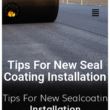
Tips For New Seal
Coating Installation