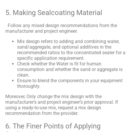
5. Making Sealcoating Material
Follow any mixed design recommendations from the
manufacturer and project engineer.
Mix design refers to adding and combining water,
sand/aggregate, and optional additives in the
recommended ratios to the concentrated sealer for a
specific application requirement.
Check whether the Water is fit for human
consumption and whether the sand or aggregate is
clean.
Ensure to blend the components in your equipment
thoroughly.
Moreover, Only change the mix design with the
manufacturer’s and project engineer’s prior approval. If
using a ready-to-use mix, request a mix design
recommendation from the provider.
6. The Finer Points of Applying