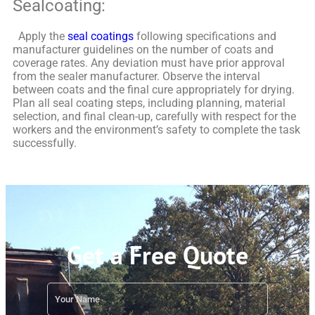
Sealcoating:
Apply the
seal coatings
following specifications and
manufacturer guidelines on the number of coats and
coverage rates. Any deviation must have prior approval
from the sealer manufacturer.
Observe the interval
between coats and the final cure appropriately for drying.
Plan all seal coating steps, including planning, material
selection, and final clean-up, carefully with respect for the
workers and the environment’s safety to complete the task
successfully.
Get a Free Quote