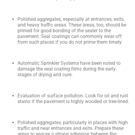
Polished aggregates, especially at entrances, exits,
and heavy traffic areas. These areas, too, should be
primed for good bonding of the sealer to the
pavement. Seal coatings can commonly wear off
from such places if you do not prime them timely.
Automatic Sprinkler Systems have been noted to
damage the seal coating films during the early
stages of drying and cure.
Evaluation of surface pollution. Look for oil and rust
stains if the pavement is highly wooded or tree-lined.
Polished aggregates, particularly in places with high
traffic and near entrances and exits. Prepare these
areas to ensure a strong adhesion between the