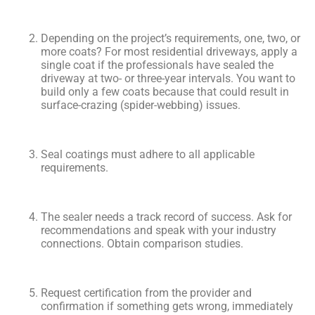
Depending on the project’s requirements, one, two, or
more coats? For most residential driveways, apply a
single coat if the professionals have sealed the
driveway at two- or three-year intervals. You want to
build only a few coats because that could result in
surface-crazing (spider-webbing) issues.
Seal coatings must adhere to all applicable
requirements.
The sealer needs a track record of success. Ask for
recommendations and speak with your industry
connections. Obtain comparison studies.
Request certification from the provider and
confirmation if something gets wrong, immediately