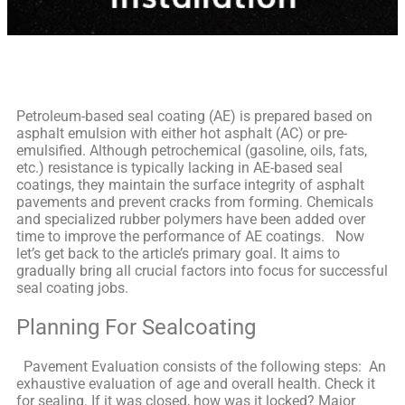
Petroleum-based seal coating (AE) is prepared based on
asphalt emulsion with either hot asphalt (AC) or pre-
emulsified. Although petrochemical (gasoline, oils, fats,
etc.) resistance is typically lacking in AE-based seal
coatings, they maintain the surface integrity of asphalt
pavements and prevent cracks from forming. Chemicals
and specialized rubber polymers have been added over
time to improve the performance of AE coatings.
Now
let’s get back to the article’s primary goal. It aims to
gradually bring all crucial factors into focus for successful
seal coating jobs.
Planning For Sealcoating
Pavement Evaluation consists of the following steps:
An
exhaustive evaluation of age and overall health. Check it
for sealing. If it was closed, how was it locked? Major