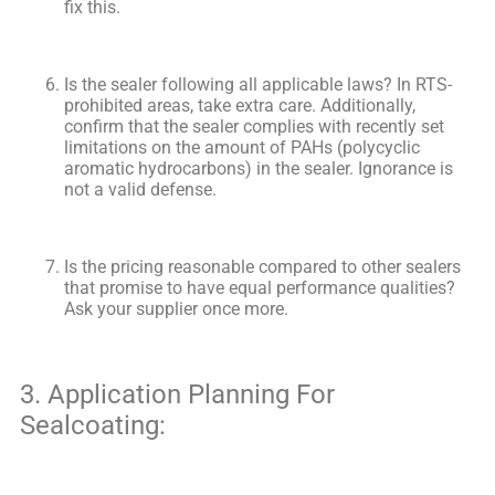
fix this.
Is the sealer following all applicable laws? In RTS-
prohibited areas, take extra care. Additionally,
confirm that the sealer complies with recently set
limitations on the amount of PAHs (polycyclic
aromatic hydrocarbons) in the sealer. Ignorance is
not a valid defense.
Is the pricing reasonable compared to other sealers
that promise to have equal performance qualities?
Ask your supplier once more.
3. Application Planning For
Sealcoating: