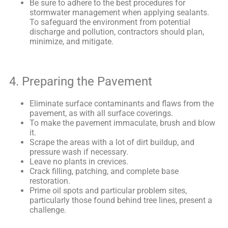
Be sure to adhere to the best procedures for
stormwater management when applying sealants.
To safeguard the environment from potential
discharge and pollution, contractors should plan,
minimize, and mitigate.
4. Preparing the Pavement
Eliminate surface contaminants and flaws from the
pavement, as with all surface coverings.
To make the pavement immaculate, brush and blow
it.
Scrape the areas with a lot of dirt buildup, and
pressure wash if necessary.
Leave no plants in crevices.
Crack filling, patching, and complete base
restoration.
Prime oil spots and particular problem sites,
particularly those found behind tree lines, present a
challenge.