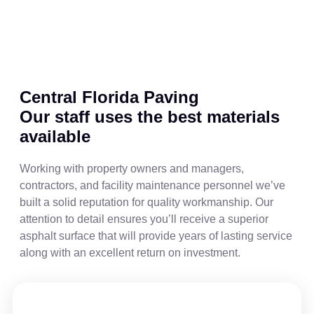
Central Florida Paving
Our staff uses the best materials
available
Working with property owners and managers,
contractors, and facility maintenance personnel we’ve
built a solid reputation for quality workmanship. Our
attention to detail ensures you’ll receive a superior
asphalt surface that will provide years of lasting service
along with an excellent return on investment.