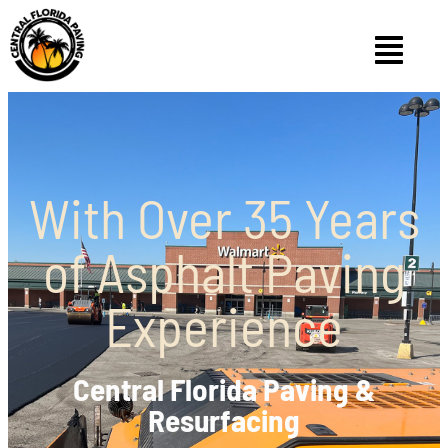
With Over 35 Years
of Asphalt Paving
Experience
Central Florida Paving &
Resurfacing