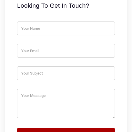
Looking To Get In Touch?