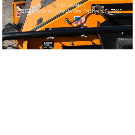
‭(603) 490-6605‬
5237 Summerline Commons Blvd. Fort Myers, FL 33907