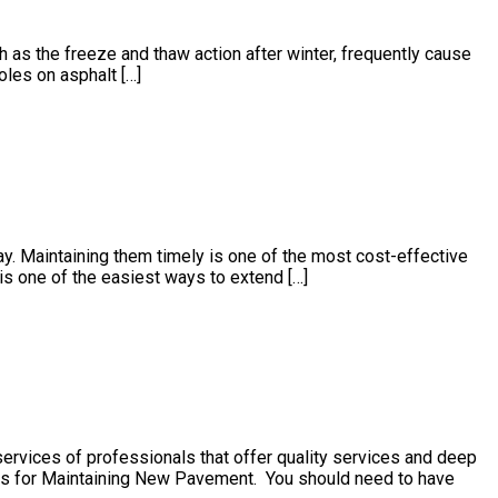
h as the freeze and thaw action after winter, frequently cause
les on asphalt […]
 Maintaining them timely is one of the most cost-effective
is one of the easiest ways to extend […]
services of professionals that offer quality services and deep
ls for Maintaining New Pavement. You should need to have