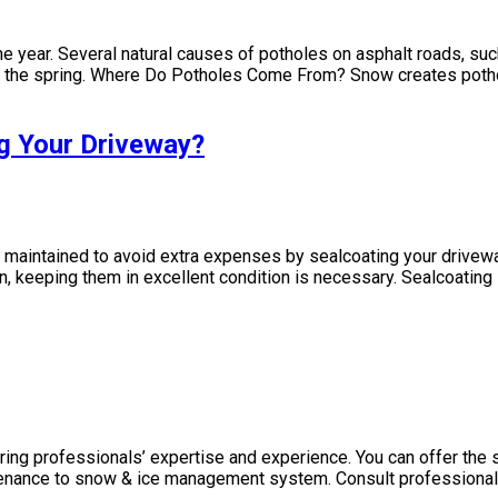
e year. Several natural causes of potholes on asphalt roads, suc
 the spring. Where Do Potholes Come From? Snow creates potho
g Your Driveway?
intained to avoid extra expenses by sealcoating your driveway.
n, keeping them in excellent condition is necessary. Sealcoating 
ring professionals’ expertise and experience. You can offer the 
tenance to snow & ice management system. Consult professiona