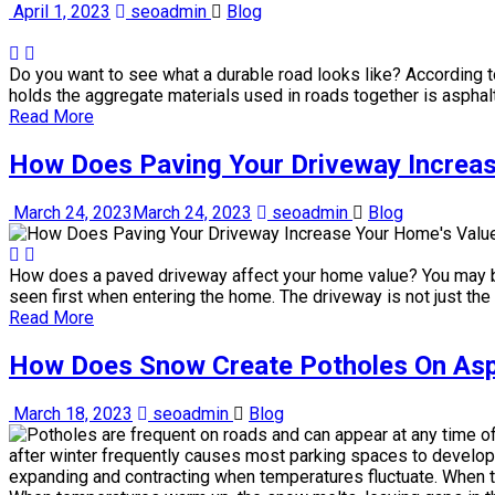
April 1, 2023
seoadmin
Blog
Do you want to see what a durable road looks like? According t
holds the aggregate materials used in roads together is asphalt, 
Read More
How Does Paving Your Driveway Increa
March 24, 2023
March 24, 2023
seoadmin
Blog
How does a paved driveway affect your home value? You may be t
seen first when entering the home. The driveway is not just the
Read More
How Does Snow Create Potholes On Asp
March 18, 2023
seoadmin
Blog