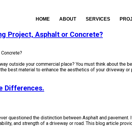
HOME
ABOUT
SERVICES
PRO
ng Project, Asphalt or Concrete?
eway outside your commercial place? You must think about the best
he best material to enhance the aesthetics of your driveway or p
e Differences.
ever questioned the distinction between Asphalt and pavement. I
bility, and strength of a driveway or road. This blog article pro