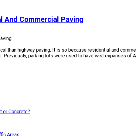
al And Commercial Paving
cal than highway paving. It is so because residential and commer
reviously, parking lots were used to have vast expanses of Asp
lt or Concrete?
fic Areas