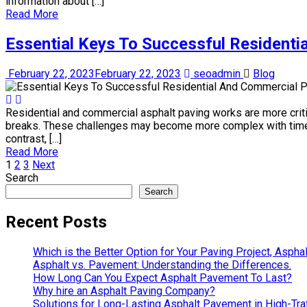
information about […]
Read More
Essential Keys To Successful Residenti
February 22, 2023
February 22, 2023
seoadmin
Blog
Residential and commercial asphalt paving works are more criti
breaks. These challenges may become more complex with time. P
contrast, […]
Read More
1
2
3
Next
Search
Search
Recent Posts
Which is the Better Option for Your Paving Project, Aspha
Asphalt vs. Pavement: Understanding the Differences.
How Long Can You Expect Asphalt Pavement To Last?
Why hire an Asphalt Paving Company?
Solutions for Long-Lasting Asphalt Pavement in High-Traf