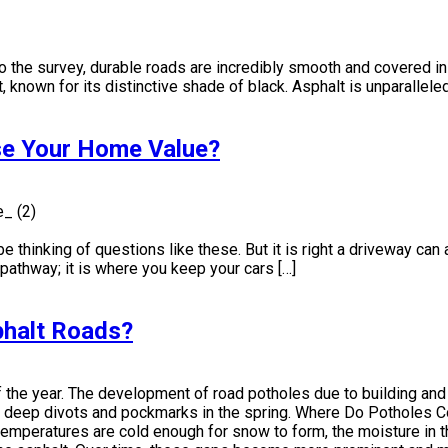
o the survey, durable roads are incredibly smooth and covered in 
known for its distinctive shade of black. Asphalt is unparalleled i
se Your Home Value?
hinking of questions like these. But it is right a driveway can 
 pathway; it is where you keep your cars […]
halt Roads?