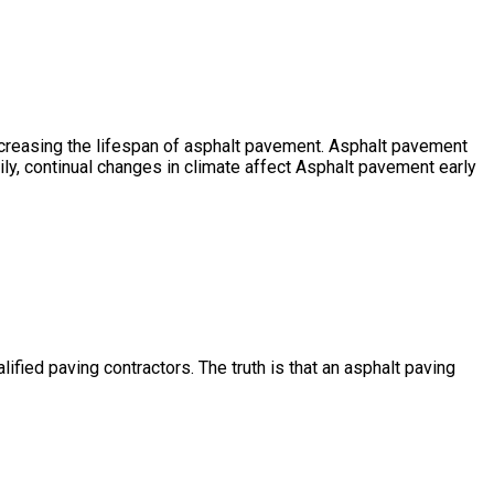
ncreasing the lifespan of asphalt pavement. Asphalt pavement
ly, continual changes in climate affect Asphalt pavement early
ified paving contractors. The truth is that an asphalt paving