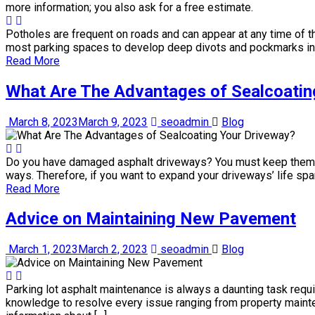
Potholes are frequent on roads and can appear at any time of th
most parking spaces to develop deep divots and pockmarks in
Read More
What Are The Advantages of Sealcoatin
March 8, 2023
March 9, 2023
seoadmin
Blog
Do you have damaged asphalt driveways? You must keep them ma
ways. Therefore, if you want to expand your driveways’ life spa
Read More
Advice on Maintaining New Pavement
March 1, 2023
March 2, 2023
seoadmin
Blog
Parking lot asphalt maintenance is always a daunting task requi
knowledge to resolve every issue ranging from property main