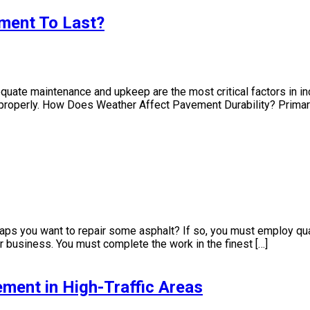
ment To Last?
uate maintenance and upkeep are the most critical factors in i
t properly. How Does Weather Affect Pavement Durability? Primari
haps you want to repair some asphalt? If so, you must employ qual
business. You must complete the work in the finest […]
ment in High-Traffic Areas