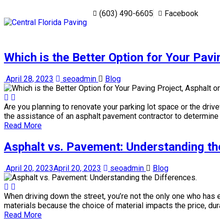
‭(603) 490-6605‬
Facebook
Which is the Better Option for Your Pavi
April 28, 2023
seoadmin
Blog
Are you planning to renovate your parking lot space or the driv
the assistance of an asphalt pavement contractor to determine t
Read More
Asphalt vs. Pavement: Understanding th
April 20, 2023
April 20, 2023
seoadmin
Blog
When driving down the street, you’re not the only one who has 
materials because the choice of material impacts the price, dura
Read More