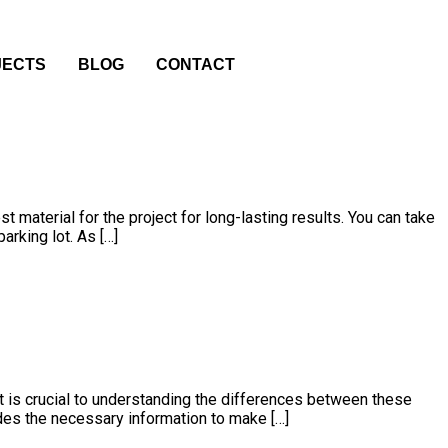
JECTS
BLOG
CONTACT
 material for the project for long-lasting results. You can take
arking lot. As […]
t is crucial to understanding the differences between these
vides the necessary information to make […]