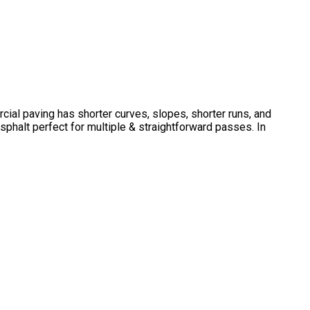
cial paving has shorter curves, slopes, shorter runs, and
halt perfect for multiple & straightforward passes. In