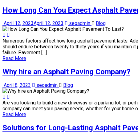
How Long Can You Expect Asphalt Pave
April 12, 2023
April 12, 2023
seoadmin
Blog
Numerous factors affect how long asphalt pavement lasts. Adeq
should endure between twenty to thirty years if you maintain i
failure. Pavement […]
Read More
Why hire an Asphalt Paving Company?
April 8, 2023
seoadmin
Blog
Are you looking to build a new driveway or a parking lot, or per
company can meet your paving needs, whether for your home or 
Read More
Solutions for Long-Lasting Asphalt Pave