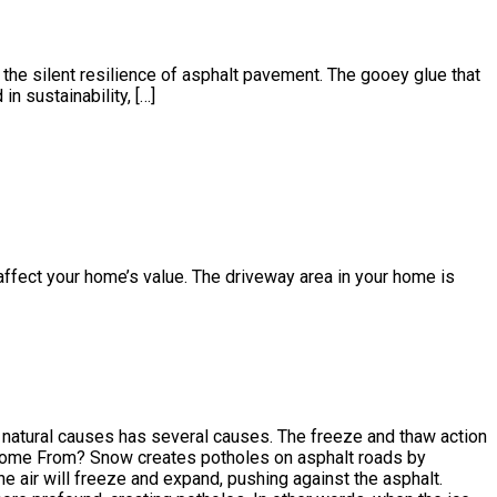
the silent resilience of asphalt pavement. The gooey glue that
n sustainability, […]
affect your home’s value. The driveway area in your home is