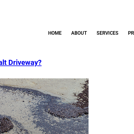
HOME
ABOUT
SERVICES
P
alt Driveway?