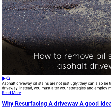
Asphalt driveway oil stains are not just ugly; they can also be 
driveway. Instead, you must alter your strategies and employ m
Read More
Why Resurfacing A driveway A good Ide