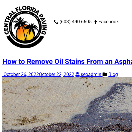
‭(603) 490-6605‬
Facebook
How to Remove Oil Stains From an Asph
October 26, 2022
October 22, 2022
seoadmin
Blog