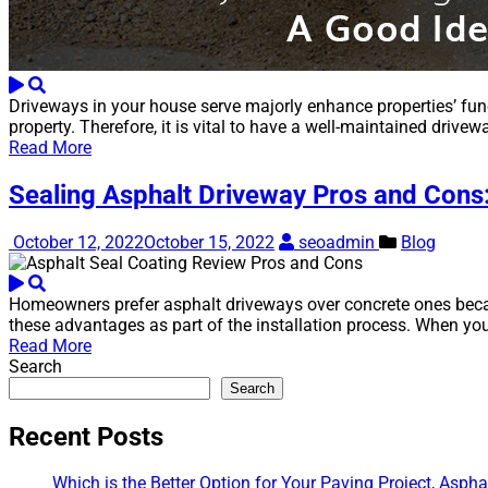
Driveways in your house serve majorly enhance properties’ fun
property. Therefore, it is vital to have a well-maintained dri
Read More
Sealing Asphalt Driveway Pros and Cons
October 12, 2022
October 15, 2022
seoadmin
Blog
Homeowners prefer asphalt driveways over concrete ones because
these advantages as part of the installation process. When you
Read More
Search
Search
Recent Posts
Which is the Better Option for Your Paving Project, Aspha