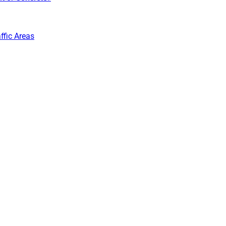
ffic Areas