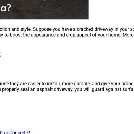
ction and style. Suppose you have a cracked driveway in your sp
veway to boost the appearance and crup appeal of your home. More
:
 they are easier to install, more durable, and give your propert
 properly seal an asphalt driveway, you will guard against surfa
lt or Concrete?