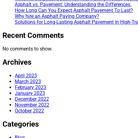
Asphalt vs. Pavement: Understanding the Differences.
How Long Can You Expect Asphalt Pavement To Last?
Why hire an Asphalt Paving Company?
Solutions for Long-Lasting Asphalt Pavement in High-Tra
Recent Comments
No comments to show.
Archives
April 2023
March 2023
February 2023
January 2023
December 2022
November 2022
October 2022
Categories
Blog