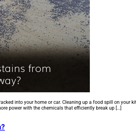
tracked into your home or car. Cleaning up a food spill on your ki
ore power with the chemicals that efficiently break up […]
a?