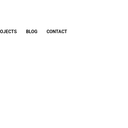
ROJECTS
BLOG
CONTACT