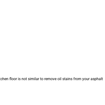
tchen floor is not similar to remove oil stains from your asphalt