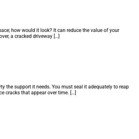
ace; how would it look? It can reduce the value of your
over, a cracked driveway […]
y the support it needs. You must seal it adequately to reap
ce cracks that appear over time. […]