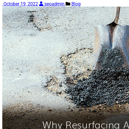
October 19, 2022
seoadmin
Blog